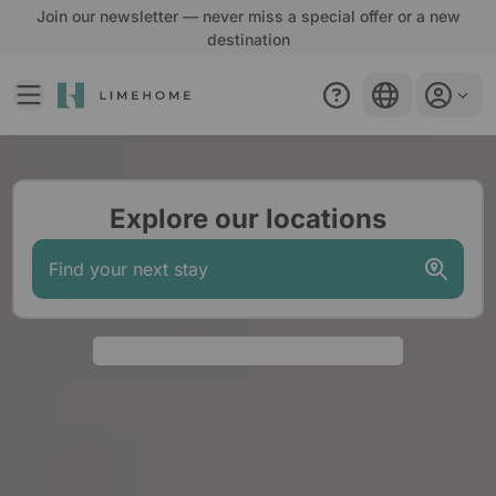
Join our newsletter — never miss a special offer or a new
destination
EN
Welcome to Limehome homepage. Start your booking journ
Explore our locations
Find your next stay