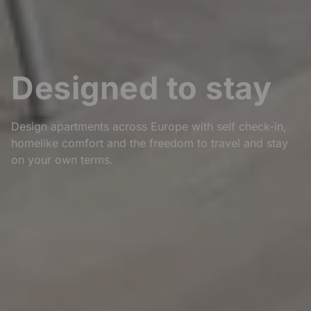
Designed to stay
Design apartments across Europe with self check-in,
homelike comfort and the freedom to travel and stay
on your own terms.