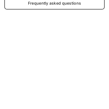
Frequently asked questions