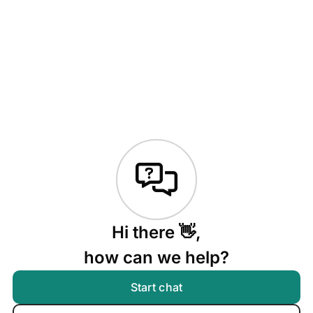
Hi there 👋,
how can we help?
Start chat