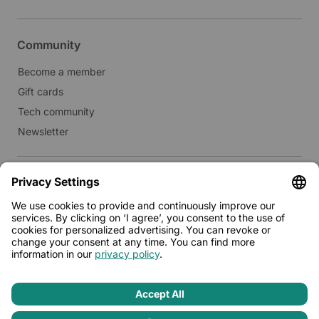
Community
Become a member
Gift cards
Tech community
Newsletter
Real estate
Lease to Limehome
Press
© 2026 - Limehome GmbH