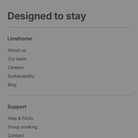
Designed to stay
Limehome
About us
Our team
Careers
Sustainability
Blog
Support
Help & FAQs
Group booking
Contact