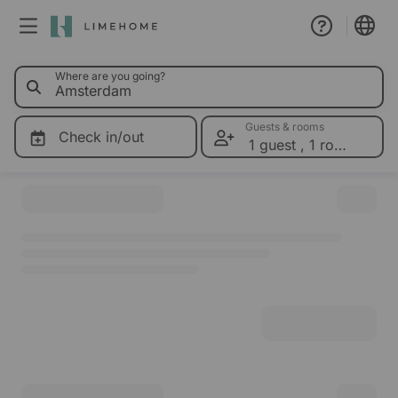
0 Limeho
Where are you going?
Membership
Group booking
Guests & rooms
Check in/out
1 guest
,
1 room
Please select dates for prices
Real estate