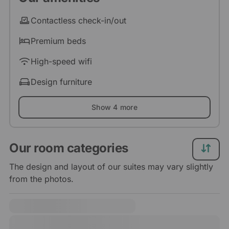
Contactless check-in/out
Premium beds
High-speed wifi
Design furniture
Show 4 more
Our room categories
The design and layout of our suites may vary slightly
from the photos.