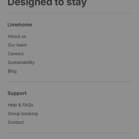
Designed to stay
Limehome
About us
Our team
Careers
Sustainability
Blog
Support
Help & FAQs
Group booking
Contact