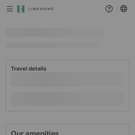
Membership
Group booking
Real estate
Travel details
Our amenities