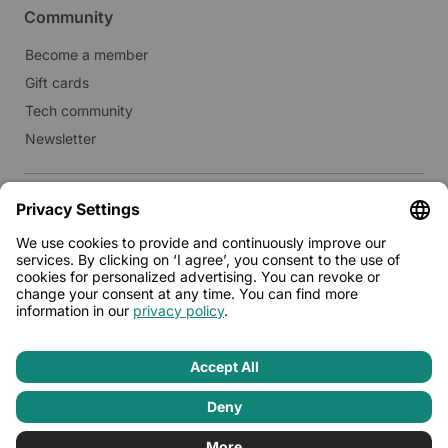
Community
Become a member
Gift cards
Tech community
Newsletter
Real estate
Lease to Limehome
Press
© 2026 - Limehome GmbH
Privacy policy
Terms & conditions