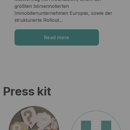
größten börsennotierten
Immobilienunternehmen Europas, sowie der
strukturierte Rollout…
Read more
Press kit