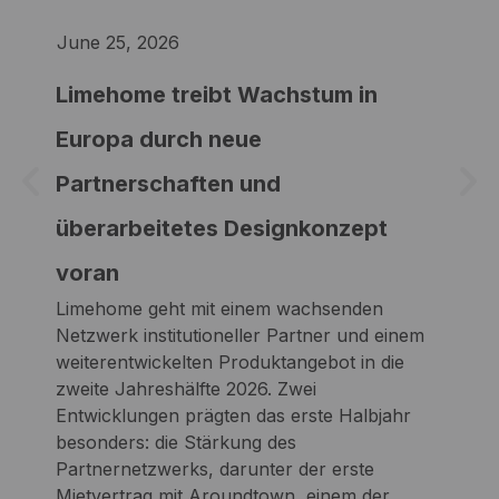
June 25, 2026
Jun
Limehome treibt Wachstum in
Li
Europa durch neue
th
Partnerschaften und
up
Lim
überarbeitetes Designkonzept
with
voran
par
Two
Limehome geht mit einem wachsenden
comp
Netzwerk institutioneller Partner und einem
str
weiterentwickelten Produktangebot in die
fir
zweite Jahreshälfte 2026. Zwei
of E
Entwicklungen prägten das erste Halbjahr
com
besonders: die Stärkung des
new
Partnernetzwerks, darunter der erste
Mietvertrag mit Aroundtown, einem der