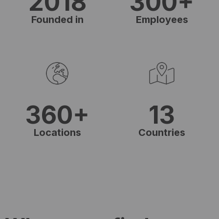
2018
300+
Founded in
Employees
360+
13
Locations
Countries