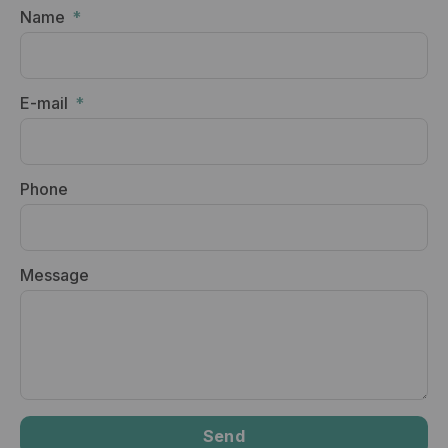
Name
E-mail
Phone
Message
Send