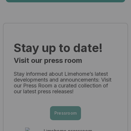
Stay up to date!
Visit our press room
Stay informed about Limehome’s latest
developments and announcements: Visit
our Press Room a curated collection of
our latest press releases!​
Pressroom