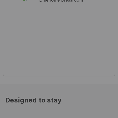
Designed to stay