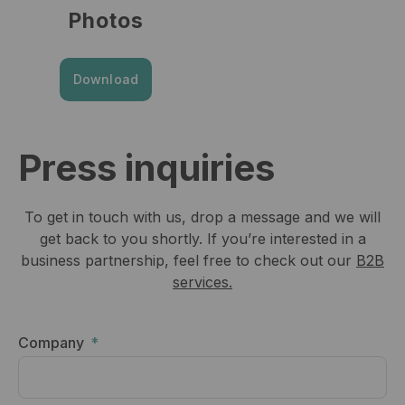
Photos
Download
Press inquiries
To get in touch with us, drop a message and we will
get back to you shortly. If you’re interested in a
business partnership, feel free to check out our
B2B
services.
Company