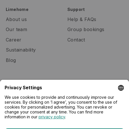
Limehome
Support
About us
Help & FAQs
Our team
Group bookings
Career
Contact
Sustainability
Blog
Community
Real estate
Membership
Lease to Limehome
Gift cards
Press
Tech community
Newsletter