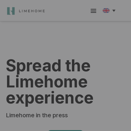
Check in / Guest hub
Become a member
Group Booking
Spread the
Limehome
experience
Limehome in the press