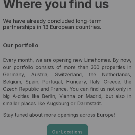
Where you find us
We have already concluded long-term
partnerships in 13 European countries.
Our portfolio
Every month, we are opening new Limehomes. By now,
our portfolio consists of more than 360 properties in
Germany, Austria, Switzerland, the Netherlands,
Belgium, Spain, Portugal, Hungary, Italy, Greece, the
Czech Republic and France. You can find us not only in
big A-cities like Berlin, Vienna or Madrid, but also in
smaller places like Augsburg or Darmstadt.
Stay tuned about more openings across Europe!
Our Locations