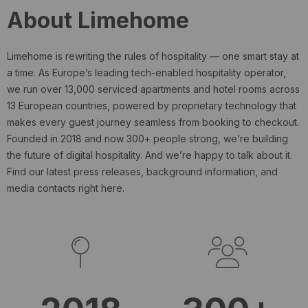
About Limehome
Limehome is rewriting the rules of hospitality — one smart stay at
a time. As Europe’s leading tech-enabled hospitality operator,
we run over 13,000 serviced apartments and hotel rooms across
13 European countries, powered by proprietary technology that
makes every guest journey seamless from booking to checkout.
Founded in 2018 and now 300+ people strong, we’re building
the future of digital hospitality. And we’re happy to talk about it.
Find our latest press releases, background information, and
media contacts right here.