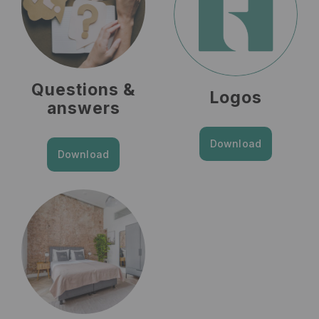
Questions &
Logos
answers
Download
Download