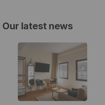
Our latest news