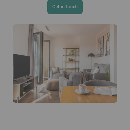
Get in touch