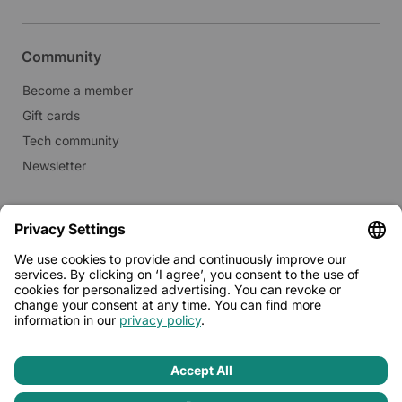
Community
Become a member
Gift cards
Tech community
Newsletter
Real estate
Lease to Limehome
Press
© 2026 - Limehome GmbH