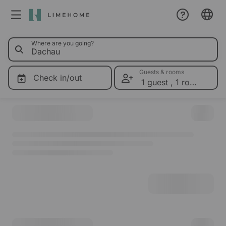
0 Limeho
Where are you going?
Membership
Group booking
Guests & rooms
Check in/out
1 guest
,
1 room
Please select dates for prices
Real estate