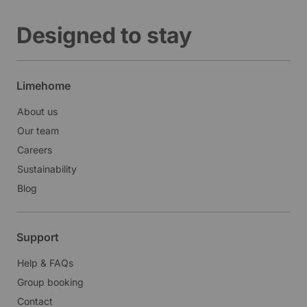
Designed to stay
Limehome
About us
Our team
Careers
Sustainability
Blog
Support
Help & FAQs
Group booking
Contact