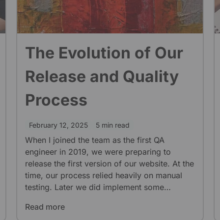
The Evolution of Our
Release and Quality
Process
February 12, 2025
5 min read
When I joined the team as the first QA
engineer in 2019, we were preparing to
release the first version of our website. At the
time, our process relied heavily on manual
testing. Later we did implement some
automation but it had lower priority. As I was
Read more
the only QA for a long time, we didn’t have