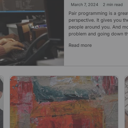
March 7, 2024
2 min read
Pair programming is a grea
perspective. It gives you th
people around you. And most
problem and going down th
Read more