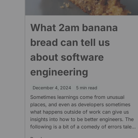
What 2am banana
bread can tell us
about software
engineering
December 4, 2024
5 min read
Sometimes learnings come from unusual
places, and even as developers sometimes
what happens outside of work can give us
insights into how to be better engineers. The
following is a bit of a comedy of errors tale
about the dangers of overconfidence and