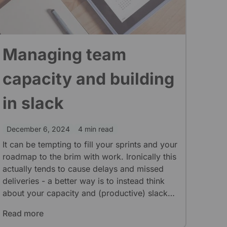
Managing team
capacity and building
in slack
December 6, 2024
4 min read
It can be tempting to fill your sprints and your
roadmap to the brim with work. Ironically this
actually tends to cause delays and missed
deliveries - a better way is to instead think
about your capacity and (productive) slack
time.
Read more