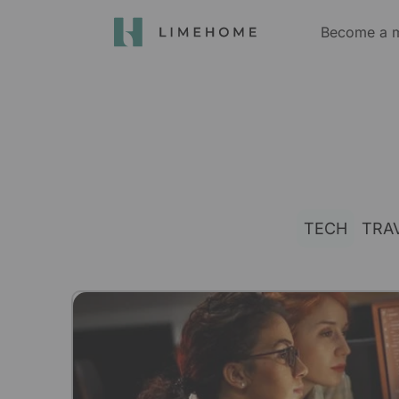
Become a 
TECH
TRA