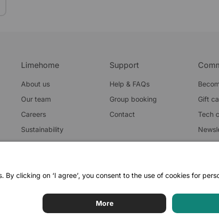
Limehome
Support
Comm
About us
Help & FAQs
Becom
Our team
Group booking
Gift c
Careers
Contact
Tech 
Sustainability
Newsle
Blog
Privacy po