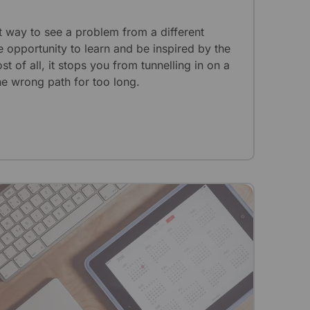
t way to see a problem from a different
e opportunity to learn and be inspired by the
 of all, it stops you from tunnelling in on a
e wrong path for too long.