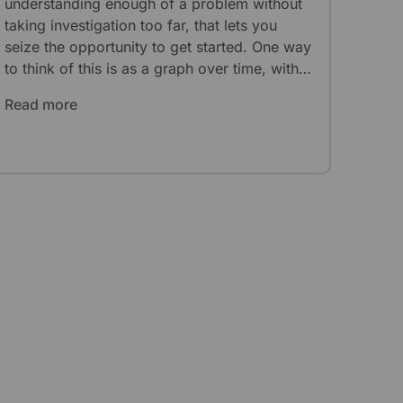
understanding enough of a problem without
taking investigation too far, that lets you
seize the opportunity to get started. One way
to think of this is as a graph over time, with
different points yielding different results.
Read more