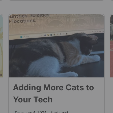
enough time and team members to cover
everything. Five years later, we've come a
long way and made much progress in our
quality process. It was a tough journey, but
looking back, I believe it was worth it.
Adding More Cats to
Your Tech
December 4, 2024
3 min read