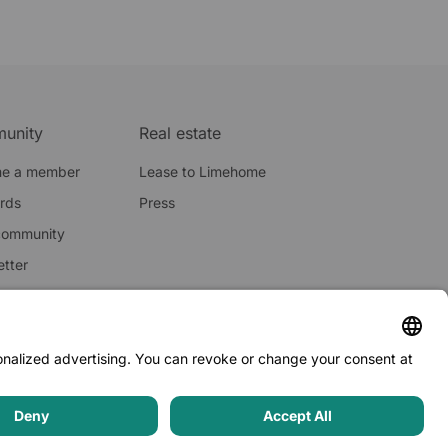
unity
Real estate
e a member
Lease to Limehome
ards
Press
community
tter
licy
·
Terms and conditions
·
Imprint
·
Whistleblowing