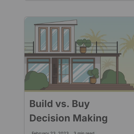
Build vs. Buy
Decision Making
February 23, 2023
3 min read