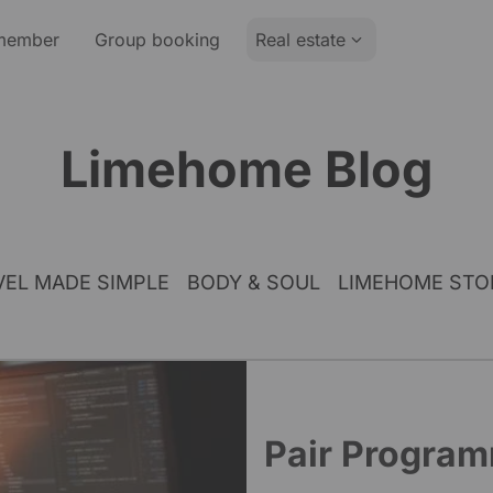
member
Group booking
Real estate
Limehome Blog
VEL MADE SIMPLE
BODY & SOUL
LIMEHOME STO
Pair Progra