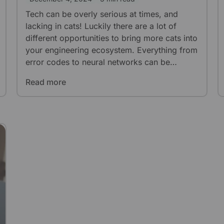
Tech can be overly serious at times, and
lacking in cats! Luckily there are a lot of
different opportunities to bring more cats into
your engineering ecosystem. Everything from
error codes to neural networks can be
enhanced with a few choice cat pictures.
Read more