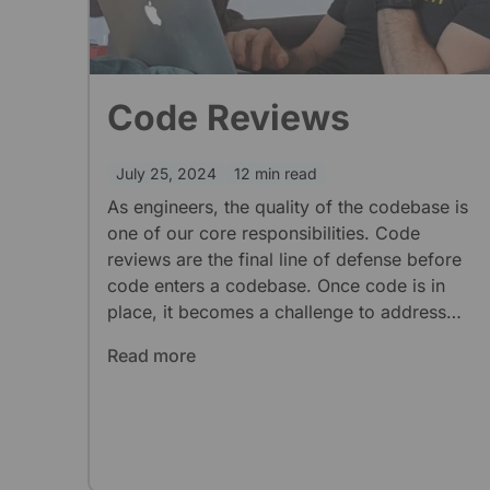
Code Reviews
July 25, 2024
12 min read
As engineers, the quality of the codebase is
one of our core responsibilities. Code
reviews are the final line of defense before
code enters a codebase. Once code is in
place, it becomes a challenge to address
issues that do not break core functionality. At
Read more
limehome we are a fully-remote agile team,
we want to take advantage of what code
reviews have to offer.