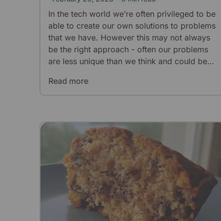
In the tech world we’re often privileged to be
able to create our own solutions to problems
that we have. However this may not always
be the right approach - often our problems
are less unique than we think and could be
solved with existing industry solutions. How
Read more
do we know which approach is the right
approach?