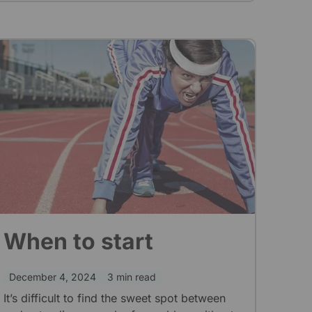
When to start
December 4, 2024
3 min read
It’s difficult to find the sweet spot between