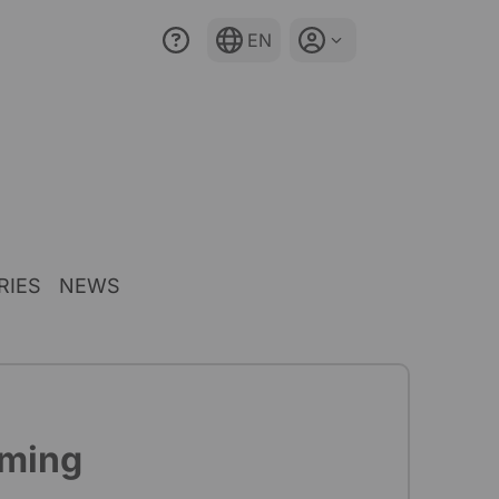
EN
RIES
NEWS
mming