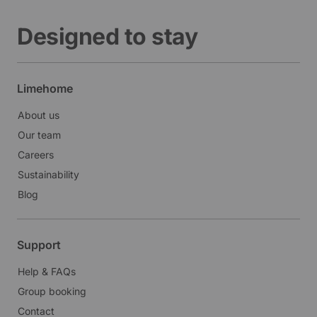
Designed to stay
Limehome
About us
Our team
Careers
Sustainability
Blog
Support
Help & FAQs
Group booking
Contact