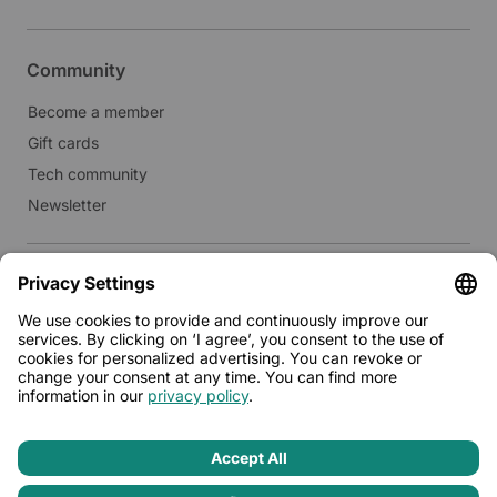
Community
Become a member
Gift cards
Tech community
Newsletter
Real estate
Lease to Limehome
Press
© 2026 - Limehome GmbH