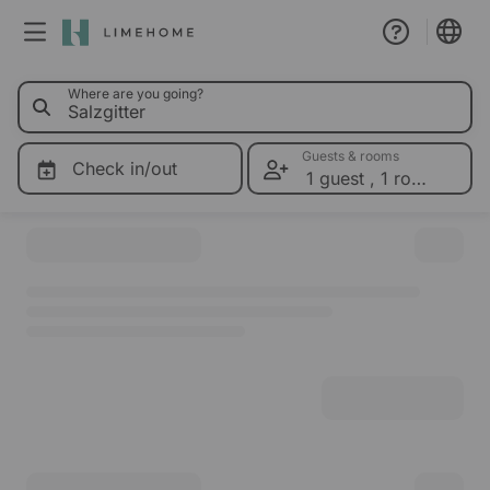
0 Limehom
Where are you going?
Membership
Group booking
Guests & rooms
Check in/out
1 guest
,
1 room
Please select dates for prices
Real estate