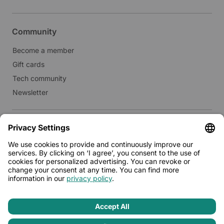
Community
Become a member
Gift cards
Tech community
Newsletter
Real estate
Lease to Limehome
Press
© 2026 - Limehome GmbH