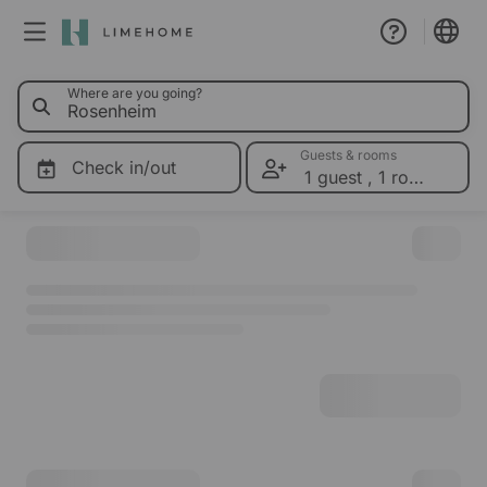
0 Limeho
Where are you going?
Membership
Group booking
Guests & rooms
Check in/out
1 guest
,
1 room
Please select dates for prices
Real estate