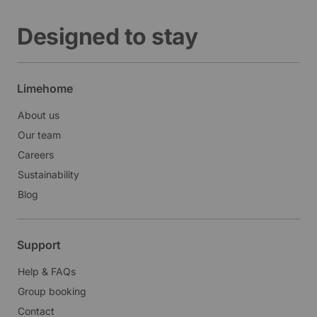
Designed to stay
Limehome
About us
Our team
Careers
Sustainability
Blog
Support
Help & FAQs
Group booking
Contact