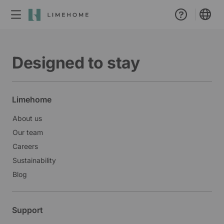
Membership
Designed to stay
Group booking
Real estate
Limehome
About us
Our team
Careers
Sustainability
Blog
Support