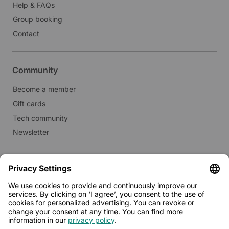
Help & FAQs
Group booking
Contact
Community
Become a member
Gift cards
Tech community
Newsletter
Real estate
Lease to Limehome
Press