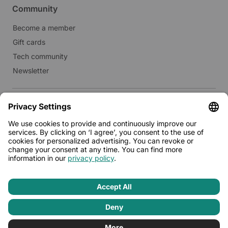
Community
Become a member
Gift cards
Tech community
Newsletter
Real estate
Lease to Limehome
Press
© 2026 - Limehome GmbH
Privacy policy
Terms & conditions