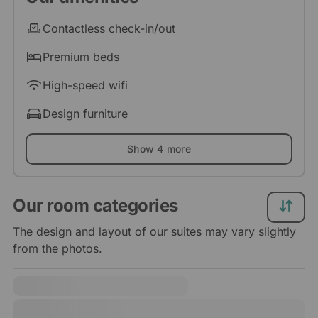
Contactless check-in/out
Premium beds
High-speed wifi
Design furniture
Show 4 more
Our room categories
The design and layout of our suites may vary slightly
from the photos.