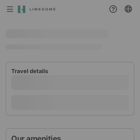
Membership
Group booking
Real estate
Travel details
Our amenities