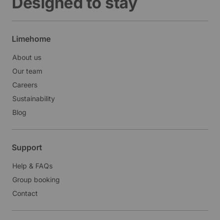
Designed to stay
Limehome
About us
Our team
Careers
Sustainability
Blog
Support
Help & FAQs
Group booking
Contact