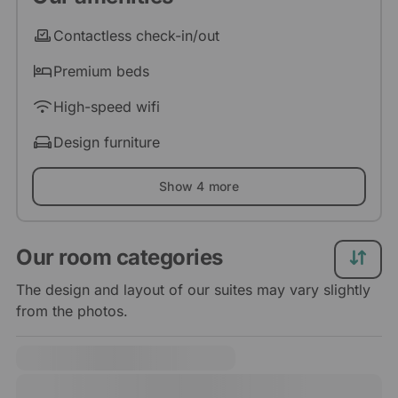
Contactless check-in/out
Premium beds
High-speed wifi
Design furniture
Show 4 more
Our room categories
The design and layout of our suites may vary slightly
from the photos.