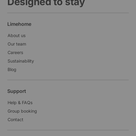
Designed to stay
Limehome
About us
Our team
Careers
Sustainability
Blog
Support
Help & FAQs
Group booking
Contact