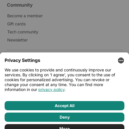
Community
Become a member
Gift cards
Tech community
Newsletter
Real estate
Lease to Limehome
Press
© 2026 - Limehome GmbH
Privacy policy
Terms & conditions