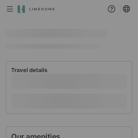
Membership
Group booking
Real estate
Travel details
Our amenities