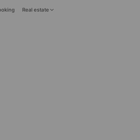
ooking
Real estate