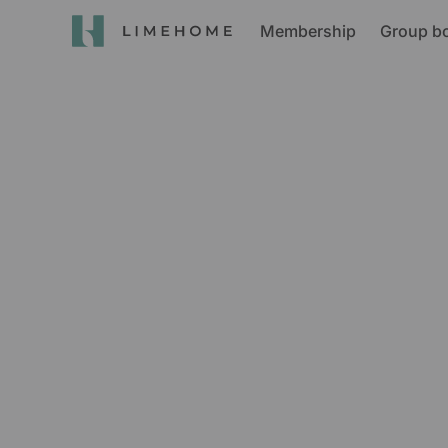
Membership
Group b