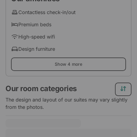
Contactless check-in/out
Premium beds
High-speed wifi
Design furniture
Show 4 more
Our room categories
The design and layout of our suites may vary slightly
from the photos.