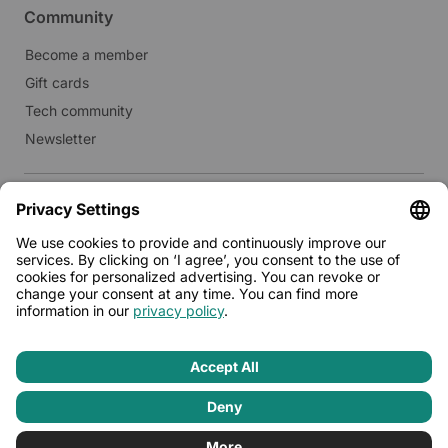
Community
Become a member
Gift cards
Tech community
Newsletter
Real estate
Lease to Limehome
Press
© 2026 - Limehome GmbH
Privacy policy
Terms & conditions