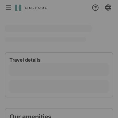
Membership
Group booking
Real estate
Travel details
Our amenities