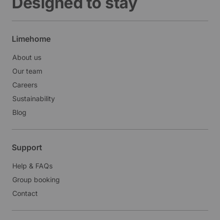
Designed to stay
Limehome
About us
Our team
Careers
Sustainability
Blog
Support
Help & FAQs
Group booking
Contact