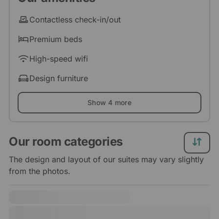
Contactless check-in/out
Premium beds
High-speed wifi
Design furniture
Show 4 more
Our room categories
The design and layout of our suites may vary slightly
from the photos.