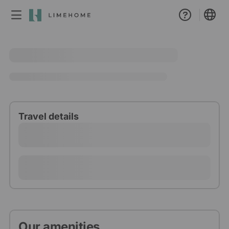
Membership
Group booking
Real estate
Travel details
Our amenities