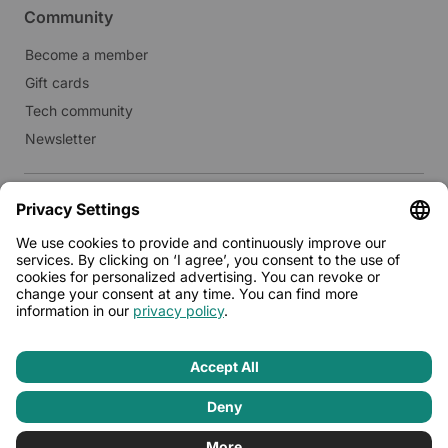
Community
Become a member
Gift cards
Tech community
Newsletter
Real estate
Lease to Limehome
Press
© 2026 - Limehome GmbH
Privacy policy
Terms & conditions