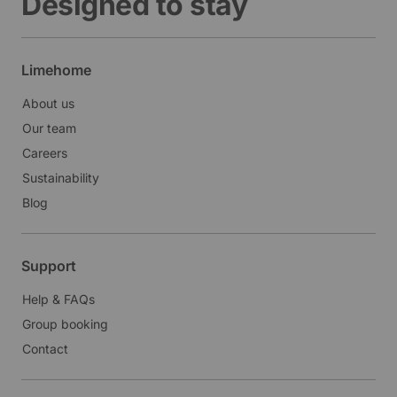
Designed to stay
Limehome
About us
Our team
Careers
Sustainability
Blog
Support
Help & FAQs
Group booking
Contact