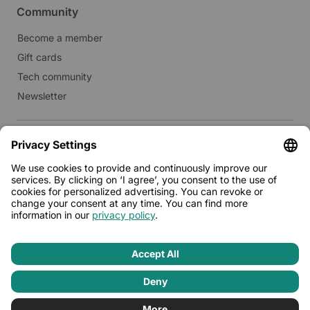
Community
Become a member
Gift cards
Tech community
Newsletter
Real estate
Lease to Limehome
Press
© 2026 - Limehome GmbH
Privacy policy
Terms & conditions