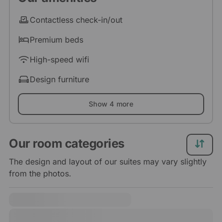
Contactless check-in/out
Premium beds
High-speed wifi
Design furniture
Show 4 more
Our room categories
The design and layout of our suites may vary slightly
from the photos.