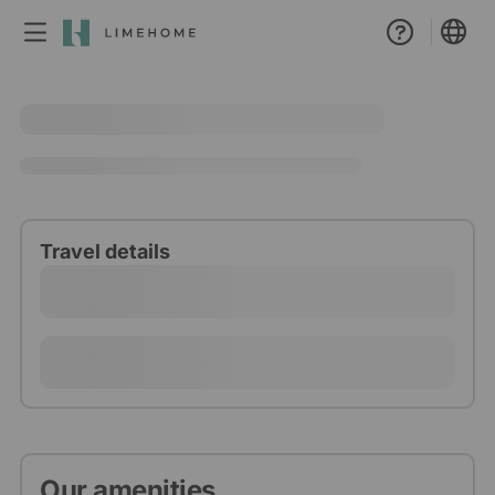
Membership
Group booking
Real estate
Travel details
Our amenities