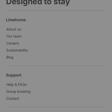
Designed to stay
Limehome
About us
Our team
Careers
Sustainability
Blog
Support
Help & FAQs
Group booking
Contact