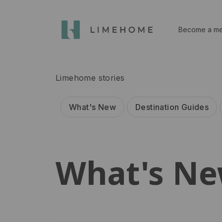
Become a m
Limehome stories
What's New
Destination Guides
What's N