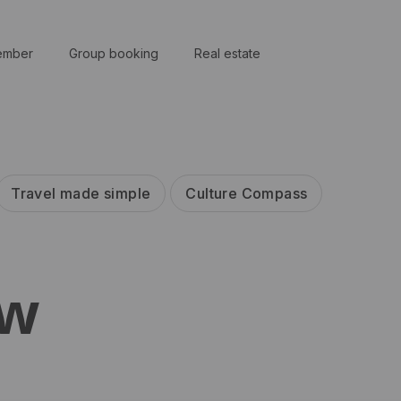
ember
Group booking
Real estate
Travel made simple
Culture Compass
ew