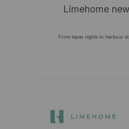
Limehome new 
From tapas nights to harbour s