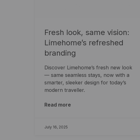
Fresh look, same vision:
Limehome’s refreshed
branding
Discover Limehome’s fresh new look
— same seamless stays, now with a
smarter, sleeker design for today’s
modern traveller.
Read more
July 16, 2025