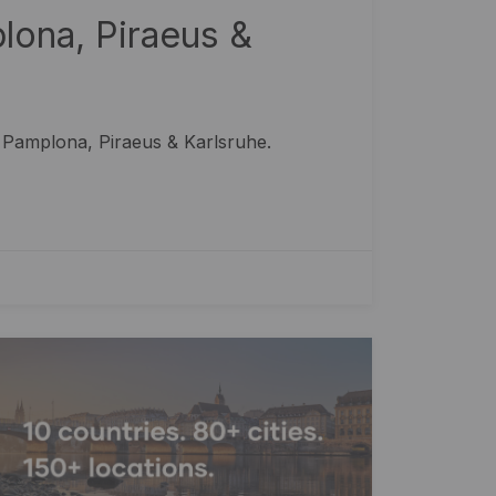
ona, Piraeus &
 Pamplona, Piraeus & Karlsruhe.