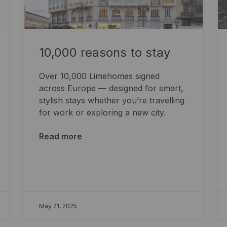
10,000 reasons to stay
Over 10,000 Limehomes signed
across Europe — designed for smart,
stylish stays whether you’re travelling
for work or exploring a new city.
Read more
May 21, 2025