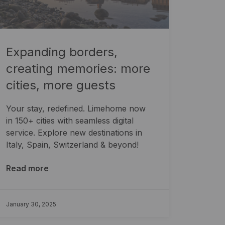
Expanding borders,
creating memories: more
cities, more guests
Your stay, redefined. Limehome now
in 150+ cities with seamless digital
service. Explore new destinations in
Italy, Spain, Switzerland & beyond!
Read more
January 30, 2025