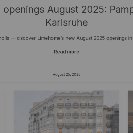
openings August 2025: Pampl
Karlsruhe
trolls — discover Limehome’s new August 2025 openings in
Read more
August 25, 2025