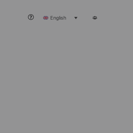
English