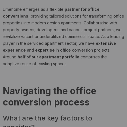
Limehome emerges as a flexible
partner for office
conversions
, providing tailored solutions for transforming office
properties into modern design apartments.
Collaborating with
property owners, developers, and various project partners, we
revitalize vacant or underutilized commercial space. As a leading
player in the serviced apartment sector, we have
extensive
experience
and
expertise
in office conversion projects.
Around
half of our apartment portfolio
comprises the
adaptive reuse of existing spaces.
Navigating the office
conversion process
What are the key factors to