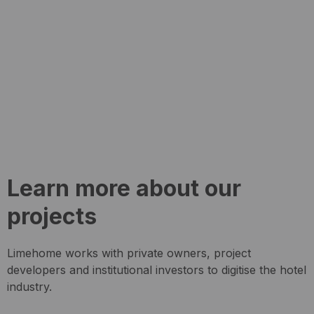
Learn more about our
projects
Limehome works with private owners, project
developers and institutional investors to digitise the hotel
industry.