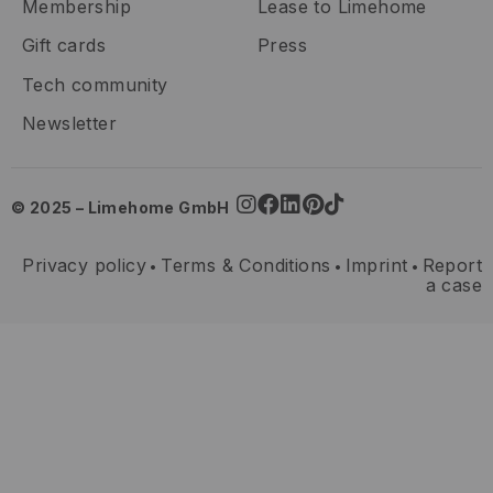
Membership
Lease to Limehome
Gift cards
Press
Tech community
Newsletter
© 2025 – Limehome GmbH
Privacy policy
Terms & Conditions
Imprint
Report
•
•
•
a case