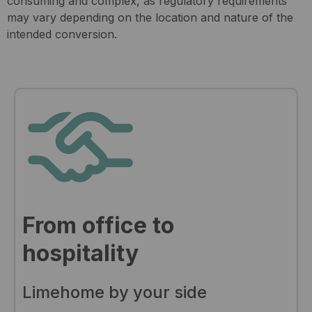
consuming and complex, as regulatory requirements
may vary depending on the location and nature of the
intended conversion.
From office to
hospitality
Limehome by your side​