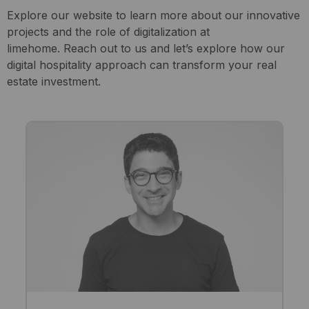
Explore our website to learn more about our innovative
projects and the role of digitalization at
limehome. Reach out to us and let’s explore how our
digital hospitality approach can transform your real
estate investment.