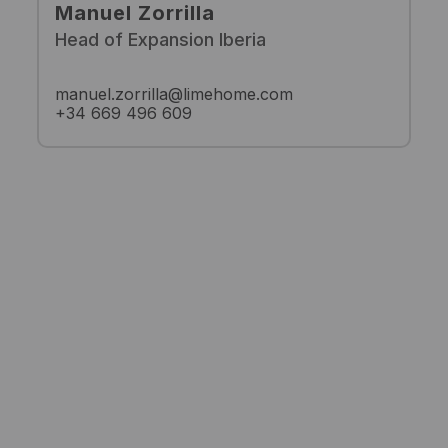
Manuel Zorrilla
Head of Expansion Iberia
manuel.zorrilla@limehome.com
+34 669 496 609