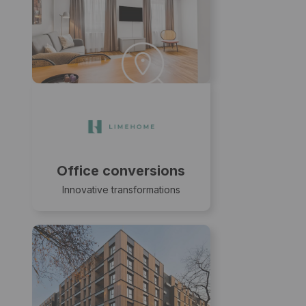
Office conversions
Innovative transformations