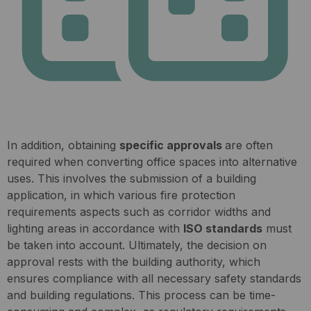
In addition, obtaining
specific approvals
are often
required when converting office spaces into alternative
uses. This involves the submission of a building
application, in which various fire protection
requirements aspects such as corridor widths and
lighting areas in accordance with
ISO standards
must
be taken into account. Ultimately, the decision on
approval rests with the building authority, which
ensures compliance with all necessary safety standards
and building regulations. This process can be time-