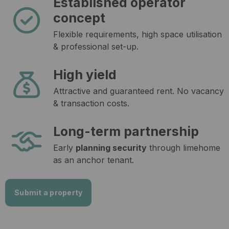
Established operator
concept
Flexible requirements, high space utilisation
& professional set-up.
High yield
Attractive and guaranteed rent. No vacancy
& transaction costs.
Long-term partnership
Early
planning security
through limehome
as an anchor tenant.
Submit a property