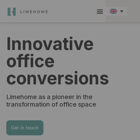
Check in / Guest hub
Become a member
Group Booking
Innovative
office
conversions
Limehome as a pioneer in the
transformation of office space
Get in touch