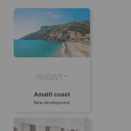
Amalfi coast
New development