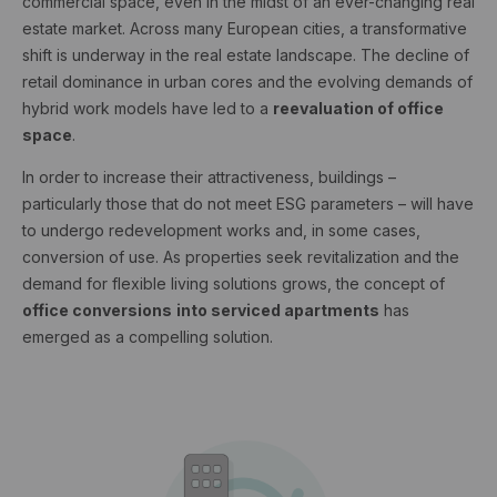
commercial space, even in the midst of an ever-changing real
estate market. Across many European cities, a transformative
shift is underway in the real estate landscape. The decline of
retail dominance in urban cores and the evolving demands of
hybrid work models have led to a
reevaluation of office
space
.
In order to increase their attractiveness, buildings –
particularly those that do not meet ESG parameters – will have
to undergo redevelopment works and, in some cases,
conversion of use. As properties seek revitalization and the
demand for flexible living solutions grows, the concept of
office conversions
into serviced apartments
has
emerged as a compelling solution.