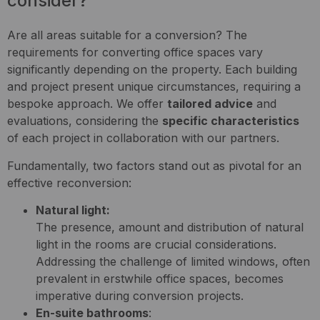
consider?
Are all areas suitable for a conversion? The
requirements for converting office spaces vary
significantly depending on the property. Each building
and project present unique circumstances, requiring a
bespoke approach. We offer
tailored advice
and
evaluations, considering the
specific characteristics
of each project in collaboration with our partners.
Fundamentally, two factors stand out as pivotal for an
effective reconversion:
Natural light:
The presence, amount and distribution of natural
light in the rooms are crucial considerations.
Addressing the challenge of limited windows, often
prevalent in erstwhile office spaces, becomes
imperative during conversion projects.
En-suite bathrooms
: