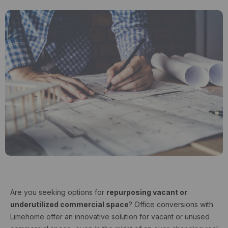
Are you seeking options for
repurposing vacant or
underutilized commercial space
? Office conversions with
Limehome offer an innovative solution for vacant or unused