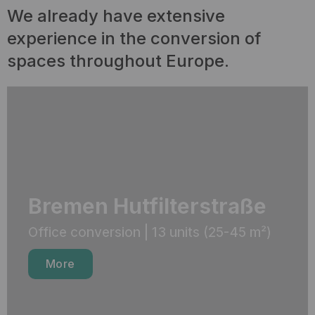
We already have extensive
experience in the conversion of
spaces throughout Europe.
Bremen Hutfilterstraße
Office conversion | 13 units (25-45 m²)
More