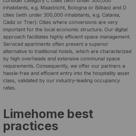
consider category C cities (with under 500,000
inhabitants, e.g. Maastricht, Bologna or Bilbao) and D
cities (with under 300,000 inhabitants, e.g. Catania,
Cádiz or Trier): Cities where conversions are very
important for the local economic structure. Our digital
approach facilitates highly efficient space management.
Serviced apartments often present a superior
alternative to traditional hotels, which are characterized
by high overheads and extensive communal space
requirements. Consequently, we offer our partners a
hassle-free and efficient entry into the hospitality asset
class, validated by our industry-leading occupancy
rates.
Limehome best
practices