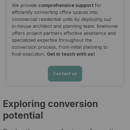
We provide
comprehensive support
for
efficiently converting office spaces into
commercial residential units by deploying our
in-house architect and planning team. limehome
offers project partners effective assistance and
specialized expertise throughout the
conversion process, from initial planning to
final execution.
Get in touch with us!
Contact us
Exploring conversion
potential