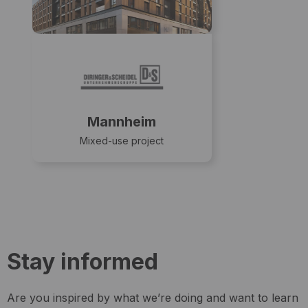
Mannheim
Mixed-use project
Stay informed
Are you inspired by what we’re doing and want to learn