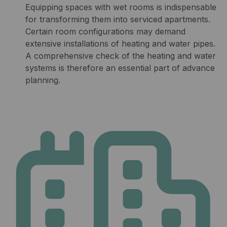
Equipping spaces with wet rooms is indispensable
for transforming them into serviced apartments.
Certain room configurations may demand
extensive installations of heating and water pipes.
A comprehensive check of the heating and water
systems is therefore an essential part of advance
planning.