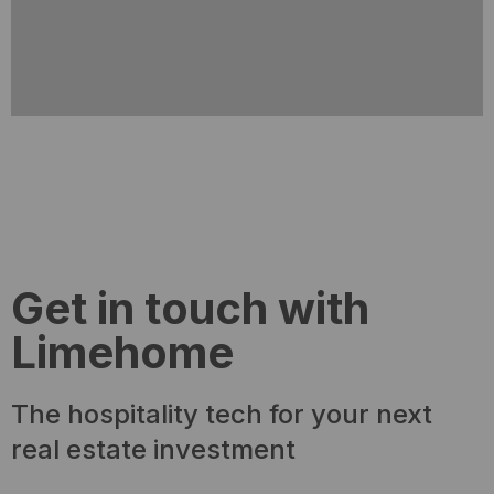
Get in touch with
Limehome
The hospitality tech for your next
real estate investment