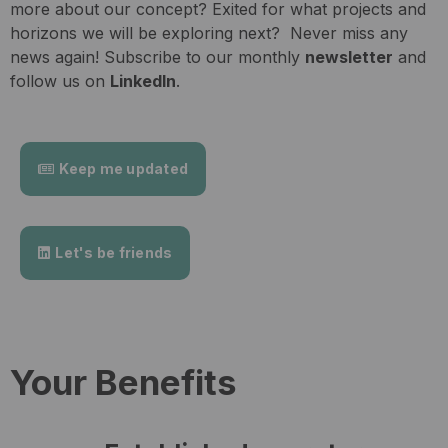
more about our concept? Exited for what projects and
horizons we will be exploring next? Never miss any
news again! Subscribe to our monthly
newsletter
and
follow us on
LinkedIn
.
Keep me updated
Let's be friends
Your Benefits