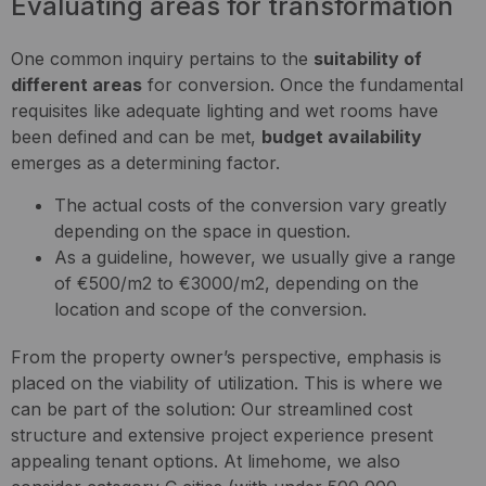
Evaluating areas for transformation
One common inquiry pertains to the
suitability of
different areas
for conversion. Once the fundamental
requisites like adequate lighting and wet rooms have
been defined and can be met,
budget availability
emerges as a determining factor.
The actual costs of the conversion vary greatly
depending on the space in question.
As a guideline, however, we usually give a range
of €500/m2 to €3000/m2, depending on the
location and scope of the conversion.
From the property owner’s perspective, emphasis is
placed on the viability of utilization. This is where we
can be part of the solution: Our streamlined cost
structure and extensive project experience present
appealing tenant options. At limehome, we also