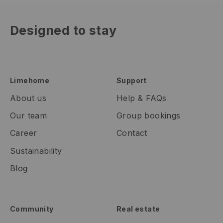
Designed to stay
Limehome
Support
About us
Help & FAQs
Our team
Group bookings
Career
Contact
Sustainability
Blog
Community
Real estate