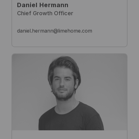
Daniel Hermann
Chief Growth Officer
daniel.hermann@limehome.com