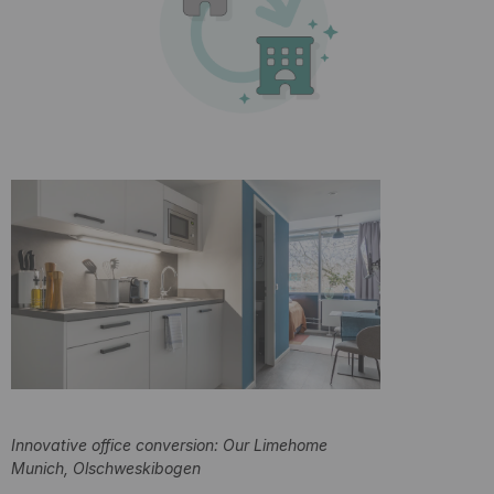
Innovative office conversion: Our Limehome
Munich, Olschweskibogen