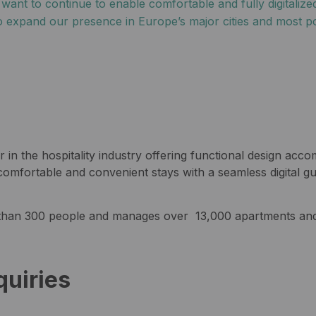
nt to continue to enable comfortable and fully digitalized
 expand our presence in Europe’s major cities and most po
 in the hospitality industry offering functional design ac
omfortable and convenient stays with a seamless digital gu
han 300 people and manages over 13,000 apartments and 
quiries