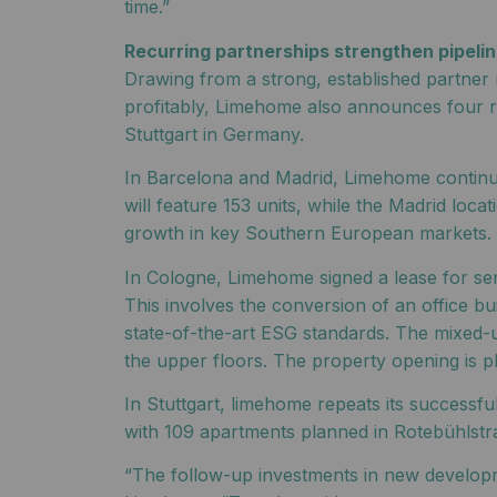
time.”
Recurring partnerships strengthen pipeline
Drawing from a strong, established partner 
profitably, Limehome also announces four re
Stuttgart in Germany.
In Barcelona and Madrid, Limehome continues
will feature 153 units, while the Madrid lo
growth in key Southern European markets.
In Cologne, Limehome signed a lease for se
This involves the conversion of an office bu
state-of-the-art ESG standards. The mixed-u
the upper floors. The property opening is p
In Stuttgart, limehome repeats its success
with 109 apartments planned in Rotebühlstra
“The follow-up investments in new developm