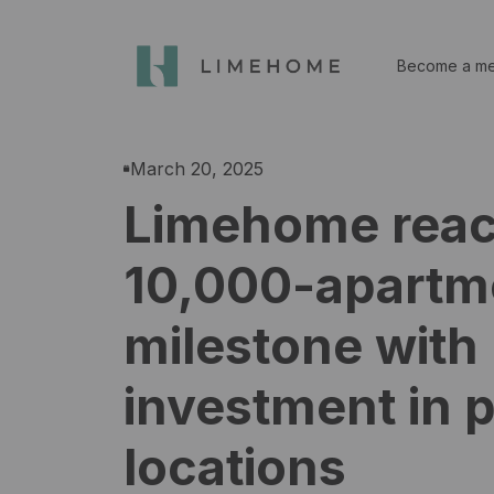
Become a m
March 20, 2025
Limehome rea
10,000-apartm
milestone with
investment in 
locations