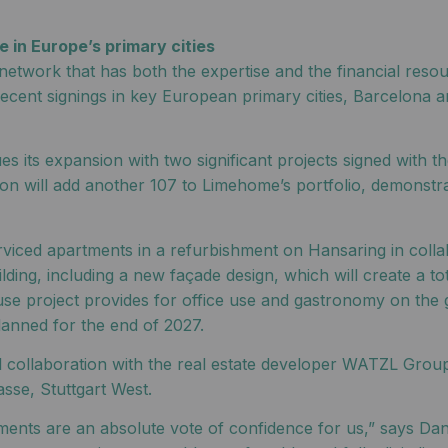
 in Europe’s primary cities
network that has both the expertise and the financial resou
cent signings in key European primary cities, Barcelona a
 its expansion with two significant projects signed with 
cation will add another 107 to Limehome’s portfolio, demons
rviced apartments in a refurbishment on Hansaring in coll
ilding, including a new façade design, which will create a t
se project provides for office use and gastronomy on the 
lanned for the end of 2027.
ful collaboration with the real estate developer WATZL Gr
sse, Stuttgart West.
ents are an absolute vote of confidence for us,” says Dan