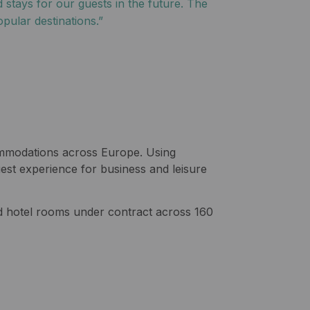
 stays for our guests in the future. The
pular destinations.”
commodations across Europe. Using
est experience for business and leisure
hotel rooms under contract across 160