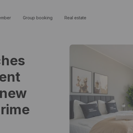
ember
Group booking
Real estate
ches
ent
 new
prime