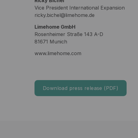
Ricky Bichel
Vice President International Expansion
ricky.bichel@limehome.de
Limehome GmbH
Rosenheimer Straße 143 A-D
81671 Munich
www.limehome.com
Download press release (PDF)