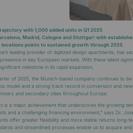
ajectory with 1,000 added units in Q1 2025
arcelona, Madrid, Cologne and Stuttgar
t
with establishe
e locations points to sustained growth
through 2025
’s leading provider of digitized design apartments, has sec
its presence in key European markets. With these latest sig
gnificant milestone in its rapid expansion.
uarter of 2025, the Munich-based company continues to be o
iness model and a strong track record in conversion and ne
imary and secondary cities throughout Europe.
rs is a major achievement that underscores the growing dem
costs and a challenging financing environment,” says Dr. 
ts offer greater flexibility and more stable returns long-te
ndards and streamlined processes enable us to acquire and 