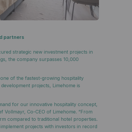
d partners
ured strategic new investment projects in
nings, the company surpasses 10,000
ne of the fastest-growing hospitality
w development projects, Limehome is
and for our innovative hospitality concept,
Josef Vollmayr, Co-CEO of Limehome. “From
rm compared to traditional hotel properties.
implement projects with investors in record