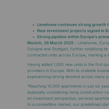
Limehome continues strong growth tr
New investment projects signed in B
Strong pipeline within Europe’s prim
Munich, 26 March 2025
– Limehome, Europe
Cologne and Stuttgart, further solidifying 
contracted units across Europe, marking a si
Having added 1,000 new units in the first q
providers in Europe. With its scalable bus
experiencing strong demand across many pr
“Reaching 10,000 apartments in just six yea
especially considering rising construction 
an investment perspective, serviced apartmen
In a competitive market, our predefined sta