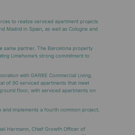
rces to realize serviced apartment projects
nd Madrid in Spain, as well as Cologne and
the same partner. The Barcelona property
trating Limehome’s strong commitment to
aboration with GARBE Commercial Living.
otal of 90 serviced apartments that meet
ground floor, with serviced apartments on
oup and implements a fourth common project,
iel Hermann, Chief Growth Officer of