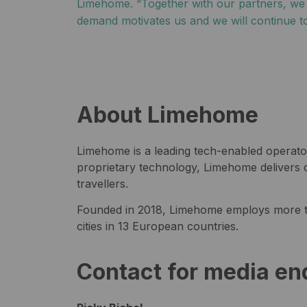
Limehome. “Together with our partners, we wa
demand motivates us and we will continue to
About Limehome
Limehome is a leading tech-enabled operator
proprietary technology, Limehome delivers c
travellers.
Founded in 2018, Limehome employs more t
cities in 13 European countries.
Contact for media en